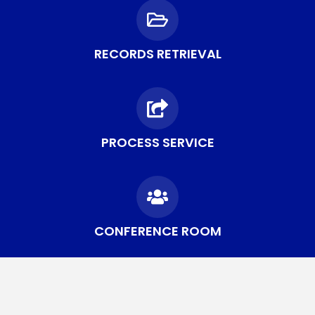
RECORDS RETRIEVAL
PROCESS SERVICE
CONFERENCE ROOM