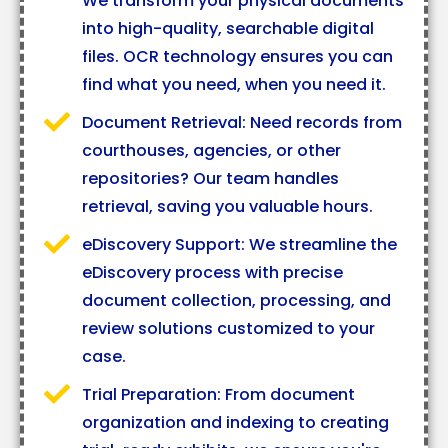
We transform your physical documents
into high-quality, searchable digital
files. OCR technology ensures you can
find what you need, when you need it.
Document Retrieval: Need records from
courthouses, agencies, or other
repositories? Our team handles
retrieval, saving you valuable hours.
eDiscovery Support: We streamline the
eDiscovery process with precise
document collection, processing, and
review solutions customized to your
case.
Trial Preparation: From document
organization and indexing to creating