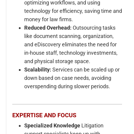
optimizing workflows, and using
technology for efficiency, saving time and
money for law firms.
Reduced Overhead:
Outsourcing tasks
like document scanning, organization,
and eDiscovery eliminates the need for
in-house staff, technology investments,
and physical storage space.
Scalability:
Services can be scaled up or
down based on case needs, avoiding
overspending during slower periods.
EXPERTISE AND FOCUS
Specialized Knowledge
Litigation
support specialists keep up with