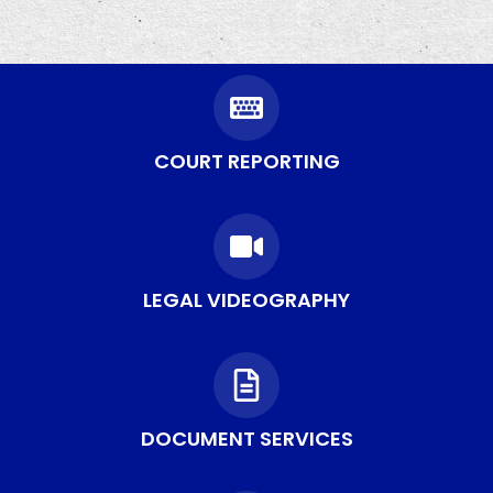
COURT REPORTING
LEGAL VIDEOGRAPHY
DOCUMENT SERVICES