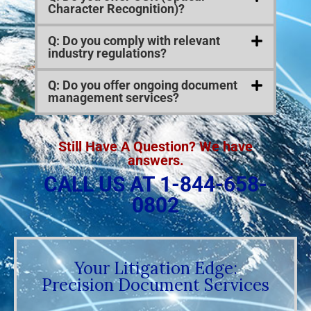
Character Recognition)?
Q: Do you comply with relevant
industry regulations?
Q: Do you offer ongoing document
management services?
Still Have A Question? We have
answers.
CALL US AT 1-844-658-
0802
Your Litigation Edge:
Precision Document Services