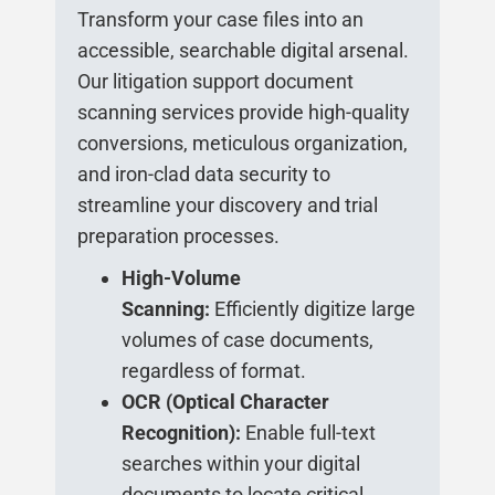
Transform your case files into an
accessible, searchable digital arsenal.
Our litigation support document
scanning services provide high-quality
conversions, meticulous organization,
and iron-clad data security to
streamline your discovery and trial
preparation processes.
High-Volume
Scanning:
Efficiently digitize large
volumes of case documents,
regardless of format.
OCR (Optical Character
Recognition):
Enable full-text
searches within your digital
documents to locate critical