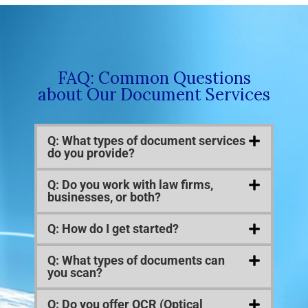
FAQ: Common Questions
about Our Document Services
Q: What types of document services
do you provide?
Q: Do you work with law firms,
businesses, or both?
Q: How do I get started?
Q: What types of documents can
you scan?
Q: Do you offer OCR (Optical