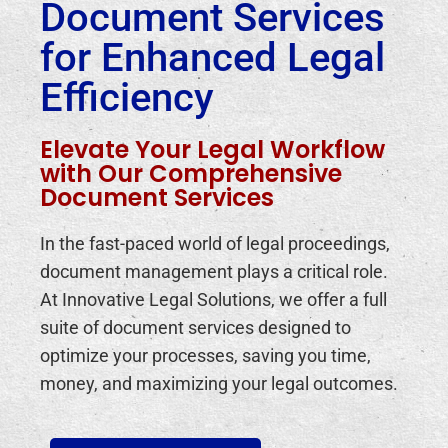
Document Services
for Enhanced Legal
Efficiency
Elevate Your Legal Workflow
with Our Comprehensive
Document Services
In the fast-paced world of legal proceedings,
document management plays a critical role.
At Innovative Legal Solutions, we offer a full
suite of document services designed to
optimize your processes, saving you time,
money, and maximizing your legal outcomes.