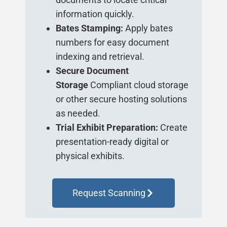
information quickly.
Bates Stamping:
Apply bates
numbers for easy document
indexing and retrieval.
Secure Document
Storage
Compliant cloud storage
or other secure hosting solutions
as needed.
Trial Exhibit Preparation:
Create
presentation-ready digital or
physical exhibits.
Request Scanning