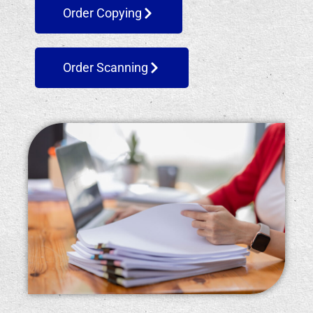
Order Copying
Order Scanning