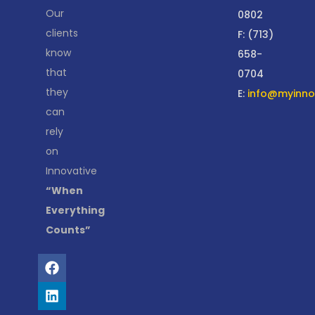
Our
0802
clients
F: (713)
know
658-
that
0704
they
E:
info@myinnov
can
rely
on
Innovative
“When
Everything
Counts”