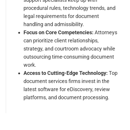
procedural rules, technology trends, and
legal requirements for document
handling and admissibility.
Focus on Core Competencies:
Attorneys
can prioritize client relationships,
strategy, and courtroom advocacy while
outsourcing time-consuming document
work.
Access to Cutting-Edge Technology:
Top
document services firms invest in the
latest software for eDiscovery, review
platforms, and document processing.