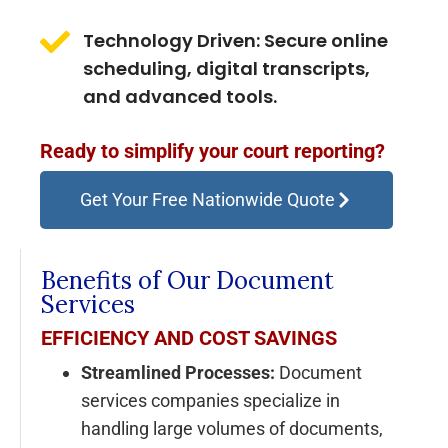
Technology Driven: Secure online
scheduling, digital transcripts,
and advanced tools.
Ready to simplify your court reporting?
Get Your Free Nationwide Quote
Benefits of Our Document
Services
EFFICIENCY AND COST SAVINGS
Streamlined Processes:
Document
services companies specialize in
handling large volumes of documents,