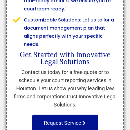
trial-ready exhibits, we ensure you're
courtroom ready.
Customizable Solutions: Let us tailor a
document management plan that
aligns perfectly with your specific
needs.
Get Started with Innovative
Legal Solutions
Contact us today for a free quote or to
schedule your court reporting services in
Houston. Let us show you why leading law
firms and corporations trust Innovative Legal
Solutions.
Request Service