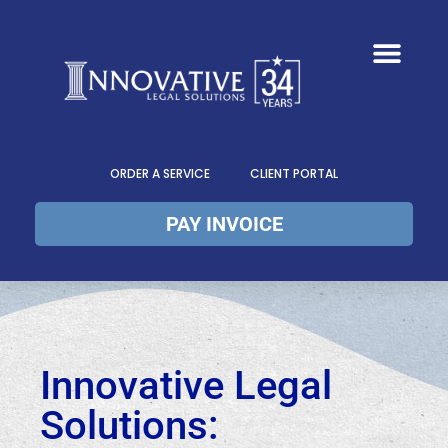
ORDER A SERVICE
CLIENT PORTAL
PAY INVOICE
Innovative Legal
Solutions: