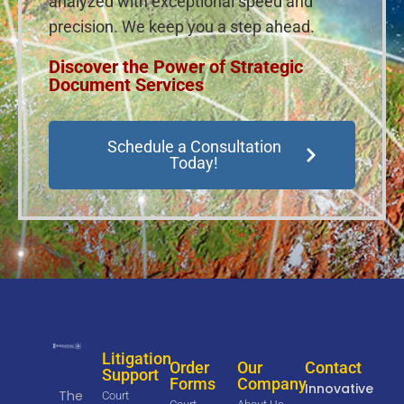
analyzed with exceptional speed and
precision. We keep you a step ahead.
Discover the Power of Strategic
Document Services
Schedule a Consultation
Today!
Litigation
Order
Our
Contact
Support
Forms
Company
Innovative
The
Court