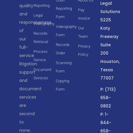
Court
About Us
Legal
quality
Reporting
Reporting
Pay
Solutions
and
Legal
Form
Invoice
5225
responsiveness
Videography
Videography
Katy
Our
of
Records
Form
Freeway
Team
our
Retrieval
Suite
Records
Privacy
full-
Process
200
Order
Policy
service
Service
Houston,
Scanning
litigation
Texas
Document
Form
support
77007
Services
and
Copying
document
P: (713)
Form
services
658-
are
0802
second
P: 1-
to
844-
none.
658-