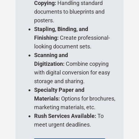
Copying:
Handling standard
documents to blueprints and
posters.
Stapling, Binding, and
Finishing:
Create professional-
looking document sets.
Scanning and
Digitization:
Combine copying
with digital conversion for easy
storage and sharing.
Specialty Paper and
Materials:
Options for brochures,
marketing materials, etc.
Rush Services Available:
To
meet urgent deadlines.