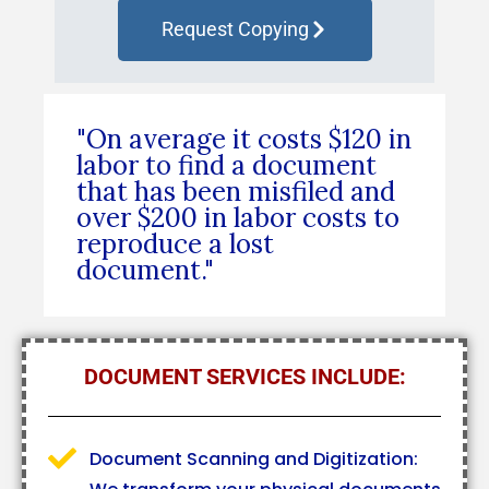
Request Copying
"On average it costs $120 in
labor to find a document
that has been misfiled and
over $200 in labor costs to
reproduce a lost
document."
DOCUMENT SERVICES INCLUDE:
Document Scanning and Digitization: