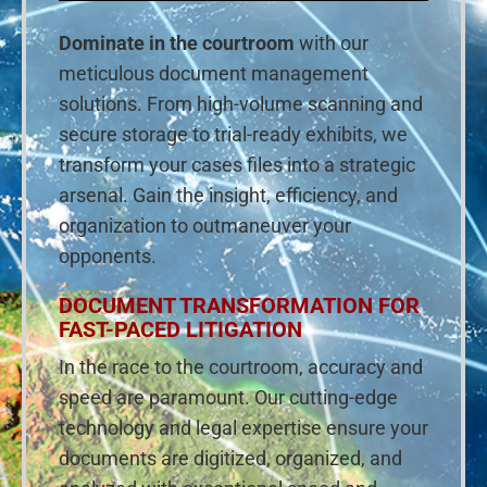
Dominate in the courtroom
with our
meticulous document management
solutions. From high-volume scanning and
secure storage to trial-ready exhibits, we
transform your cases files into a strategic
arsenal. Gain the insight, efficiency, and
organization to outmaneuver your
opponents.
DOCUMENT TRANSFORMATION FOR
FAST-PACED LITIGATION
In the race to the courtroom, accuracy and
speed are paramount. Our cutting-edge
technology and legal expertise ensure your
documents are digitized, organized, and