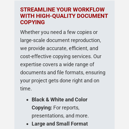
STREAMLINE YOUR WORKFLOW
WITH HIGH-QUALITY DOCUMENT
COPYING
Whether you need a few copies or
large-scale document reproduction,
we provide accurate, efficient, and
cost-effective copying services. Our
expertise covers a wide range of
documents and file formats, ensuring
your project gets done right and on
time.
Black & White and Color
Copying:
For reports,
presentations, and more.
Large and Small Format