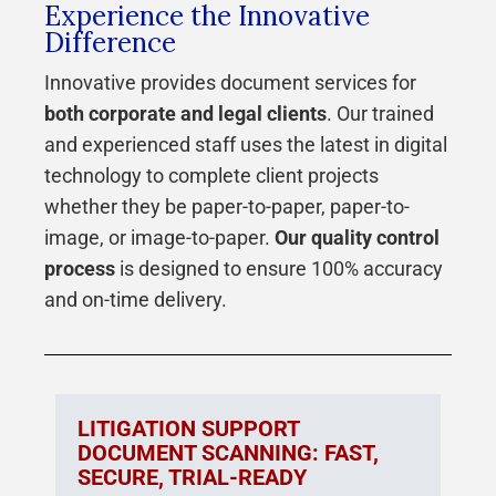
Experience the Innovative
Difference
Innovative provides document services for
both corporate and legal clients
. Our trained
and experienced staff uses the latest in digital
technology to complete client projects
whether they be paper-to-paper, paper-to-
image, or image-to-paper.
Our quality control
process
is designed to ensure 100% accuracy
and on-time delivery.
LITIGATION SUPPORT
DOCUMENT SCANNING: FAST,
SECURE, TRIAL-READY