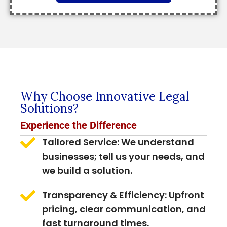
Why Choose Innovative Legal
Solutions?
Experience the Difference
Tailored Service: We understand
businesses; tell us your needs, and
we build a solution.
Transparency & Efficiency: Upfront
pricing, clear communication, and
fast turnaround times.