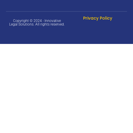
Privacy Policy
Copyright © 2024 - Innovative
Legal Solutions. All rights reserved.