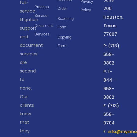
Privacy
full-
Process
200
Order
Policy
service
Service
Houston,
Scanning
litigation
Texas
Document
Form
support
77007
Services
and
Copying
document
P: (713)
Form
services
658-
are
0802
second
P: 1-
to
844-
none.
658-
Our
0802
clients
F: (713)
know
658-
that
0704
they
E:
info@myinnov