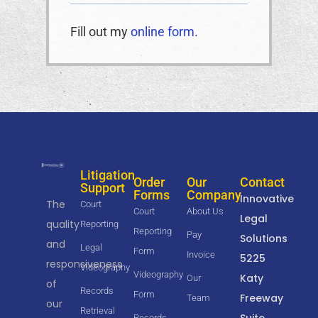
Fill out my
online form
.
Litigation
Order
Our
Contact
Support
Forms
Company
Innovative
The
Court
Court
About Us
Legal
quality
Reporting
Reporting
Pay
Solutions
and
Legal
Form
Invoice
5225
responsiveness
Videography
Videography
Katy
Our
of
Records
Form
Freeway
Team
our
Retrieval
Suite
Records