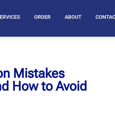
ERVICES
ORDER
ABOUT
CONTA
on Mistakes
nd How to Avoid