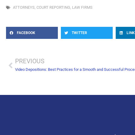
ATTORNEYS
,
COURT REPORTING
,
LAW FIRMS
FACEBOOK
TWITTER
LINK
PREVIOUS
Video Depositions: Best Practices for a Smooth and Successful Proc