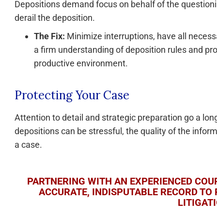
Depositions demand focus on behalf of the questioni
derail the deposition.
The Fix:
Minimize interruptions, have all neces
a firm understanding of deposition rules and pro
productive environment.
Protecting Your Case
Attention to detail and strategic preparation go a lon
depositions can be stressful, the quality of the infor
a case.
PARTNERING WITH AN EXPERIENCED COUR
ACCURATE, INDISPUTABLE RECORD TO 
LITIGAT