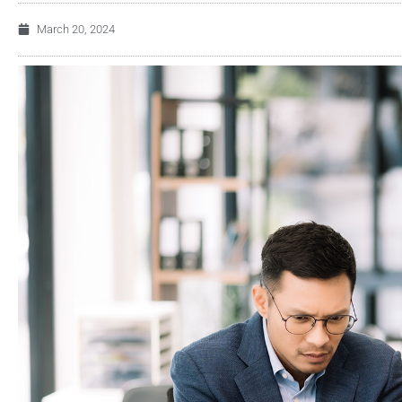
March 20, 2024