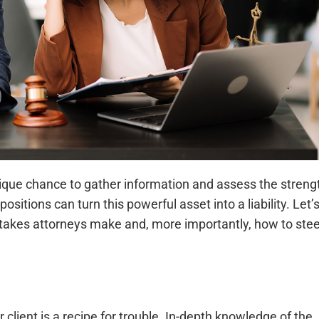
unique chance to gather information and assess the streng
itions can turn this powerful asset into a liability. Let’
akes attorneys make and, more importantly, how to stee
 client is a recipe for trouble. In-depth knowledge of the