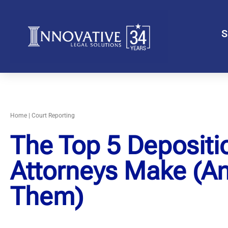
S
Home
|
Court Reporting
The Top 5 Depositi
Attorneys Make (A
Them)