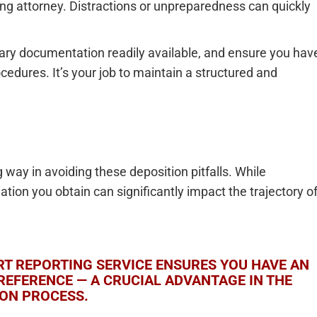
ng attorney. Distractions or unpreparedness can quickly
sary documentation readily available, and ensure you hav
cedures. It’s your job to maintain a structured and
g way in avoiding these deposition pitfalls. While
mation you obtain can significantly impact the trajectory o
T REPORTING SERVICE ENSURES YOU HAVE AN
REFERENCE — A CRUCIAL ADVANTAGE IN THE
ION PROCESS.