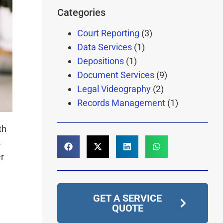
Categories
Court Reporting
(3)
Data Services
(1)
Depositions
(1)
Document Services
(9)
Legal Videography
(2)
Records Management
(1)
th
s
r
GET A SERVICE
QUOTE