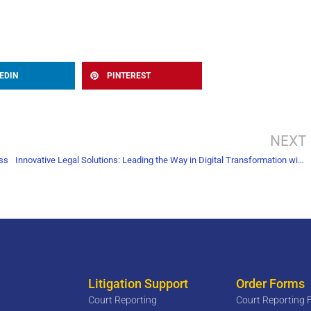
EDIN
PINTEREST
NEXT
ess
Innovative Legal Solutions: Leading the Way in Digital Transformation with Document Scanning
Litigation Support
Order Forms
Court Reporting
Court Reporting