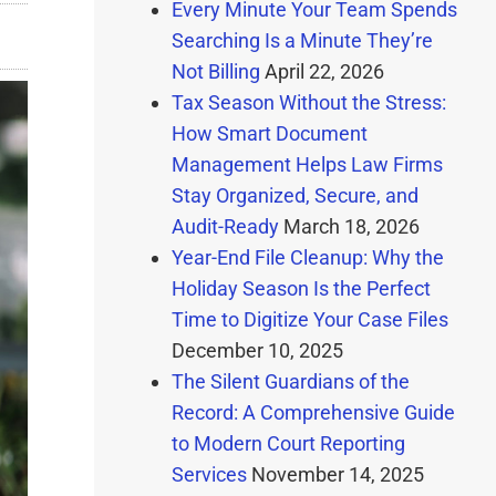
Every Minute Your Team Spends
Searching Is a Minute They’re
Not Billing
April 22, 2026
Tax Season Without the Stress:
How Smart Document
Management Helps Law Firms
Stay Organized, Secure, and
Audit-Ready
March 18, 2026
Year-End File Cleanup: Why the
Holiday Season Is the Perfect
Time to Digitize Your Case Files
December 10, 2025
The Silent Guardians of the
Record: A Comprehensive Guide
to Modern Court Reporting
Services
November 14, 2025