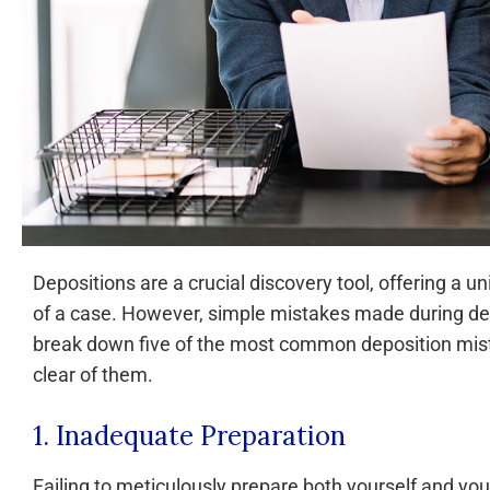
Depositions are a crucial discovery tool, offering a 
of a case. However, simple mistakes made during depos
break down five of the most common deposition mist
clear of them.
1. Inadequate Preparation
Failing to meticulously prepare both yourself and your