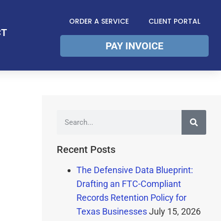
ORDER A SERVICE
CLIENT PORTAL
CT
PAY INVOICE
Recent Posts
The Defensive Data Blueprint:
Drafting an FTC-Compliant
Records Retention Policy for
Texas Businesses
July 15, 2026