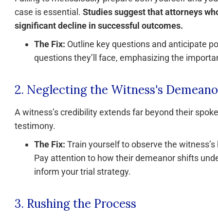
case is essential.
Studies suggest that attorneys who
significant decline in successful outcomes.
The Fix:
Outline key questions and anticipate po
questions they’ll face, emphasizing the import
2. Neglecting the Witness's Demeano
A witness’s credibility extends far beyond their spok
testimony.
The Fix:
Train yourself to observe the witness’s
Pay attention to how their demeanor shifts under
inform your trial strategy.
3. Rushing the Process