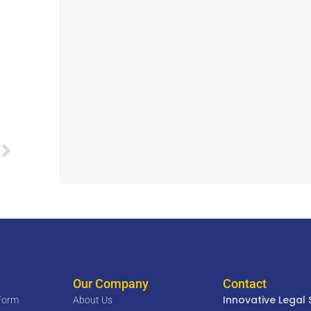
Our Company
Contact
Innovative Legal 
 Form
About Us