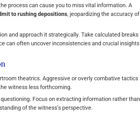
the process can cause you to miss vital information. A
dmit to rushing depositions
, jeopardizing the accuracy of
ion and approach it strategically. Take calculated breaks
e can often uncover inconsistencies and crucial insights
on
rtroom theatrics. Aggressive or overly combative tactics
the witness less forthcoming.
uestioning. Focus on extracting information rather than
rstanding of the witness’s perspective.