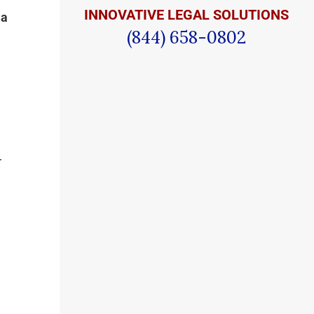
INNOVATIVE LEGAL SOLUTIONS
 a
(844) 658-0802
r