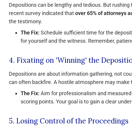
Depositions can be lengthy and tedious. But rushing 
recent survey indicated that
over 65% of attorneys a
the testimony.
The Fix:
Schedule sufficient time for the deposit
for yourself and the witness. Remember, patienc
4. Fixating on 'Winning' the Depositi
Depositions are about information gathering, not cou
can often backfire. A hostile atmosphere may make 
The Fix:
Aim for professionalism and measured q
scoring points. Your goal is to gain a clear unde
5. Losing Control of the Proceedings