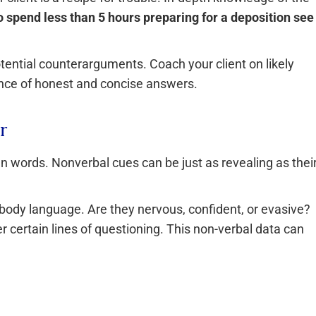
 spend less than 5 hours preparing for a deposition see
tential counterarguments. Coach your client on likely
ance of honest and concise answers.
r
en words. Nonverbal cues can be just as revealing as thei
 body language. Are they nervous, confident, or evasive?
 certain lines of questioning. This non-verbal data can