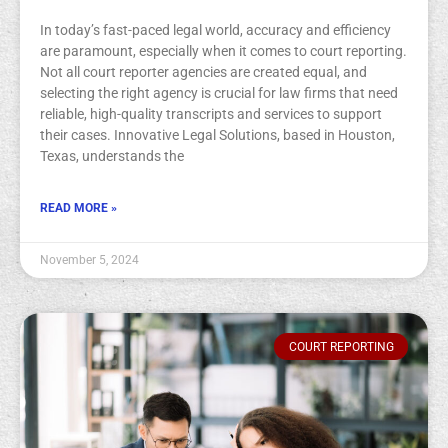
In today’s fast-paced legal world, accuracy and efficiency
are paramount, especially when it comes to court reporting.
Not all court reporter agencies are created equal, and
selecting the right agency is crucial for law firms that need
reliable, high-quality transcripts and services to support
their cases. Innovative Legal Solutions, based in Houston,
Texas, understands the
READ MORE »
November 5, 2024
COURT REPORTING