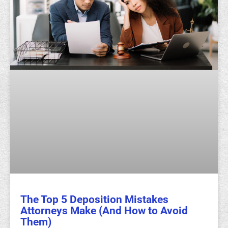
The Top 5 Deposition Mistakes
Attorneys Make (And How to Avoid
Them)