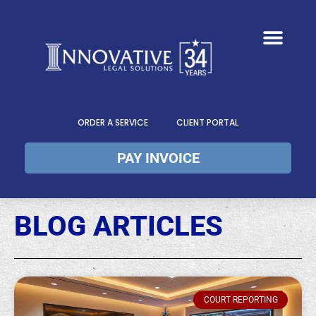
ORDER A SERVICE
CLIENT PORTAL
PAY INVOICE
BLOG ARTICLES
COURT REPORTING