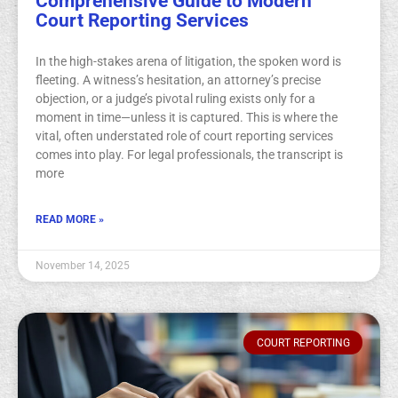
Comprehensive Guide to Modern
Court Reporting Services
In the high-stakes arena of litigation, the spoken word is
fleeting. A witness’s hesitation, an attorney’s precise
objection, or a judge’s pivotal ruling exists only for a
moment in time—unless it is captured. This is where the
vital, often understated role of court reporting services
comes into play. For legal professionals, the transcript is
more
READ MORE »
November 14, 2025
COURT REPORTING