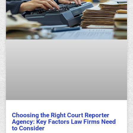
Choosing the Right Court Reporter
Agency: Key Factors Law Firms Need
to Consider