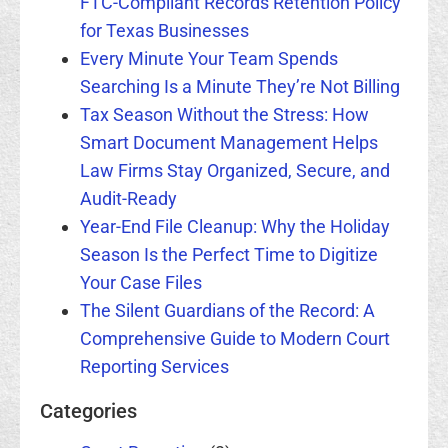
FTC-Compliant Records Retention Policy
for Texas Businesses
Every Minute Your Team Spends
Searching Is a Minute They’re Not Billing
Tax Season Without the Stress: How
Smart Document Management Helps
Law Firms Stay Organized, Secure, and
Audit-Ready
Year-End File Cleanup: Why the Holiday
Season Is the Perfect Time to Digitize
Your Case Files
The Silent Guardians of the Record: A
Comprehensive Guide to Modern Court
Reporting Services
Categories