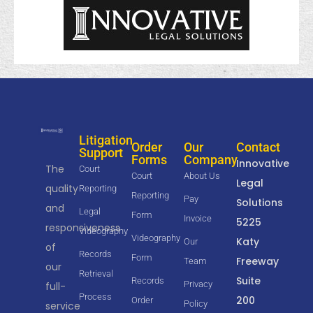
Litigation
Order
Our
Contact
Support
Forms
Company
Innovative
The
Court
Court
About Us
Legal
quality
Reporting
Reporting
Pay
Solutions
and
Legal
Form
Invoice
5225
responsiveness
Videography
Videography
Katy
Our
of
Records
Form
Freeway
Team
our
Retrieval
Suite
Records
Privacy
full-
Process
200
Order
Policy
service