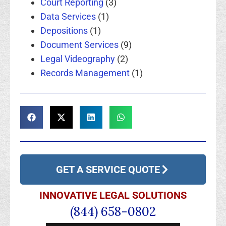
Court Reporting
(3)
Data Services
(1)
Depositions
(1)
Document Services
(9)
Legal Videography
(2)
Records Management
(1)
GET A SERVICE QUOTE
INNOVATIVE LEGAL SOLUTIONS
(844) 658-0802