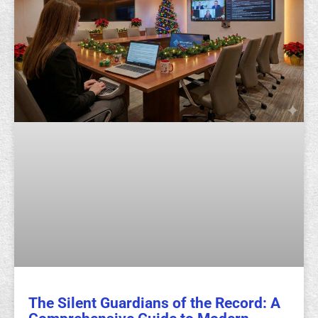
The Silent Guardians of the Record: A