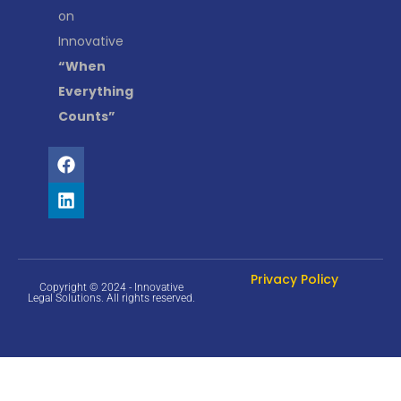
on
Innovative
“When
Everything
Counts”
Privacy Policy
Copyright © 2024 - Innovative
Legal Solutions. All rights reserved.