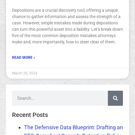
Depositions are a crucial discovery tool, offering a unique
chance to gather information and assess the strength of a
case. However, simple mistakes made during depositions
can turn this powerful asset into a liability. Let’s break down
five of the most common deposition mistakes attorneys
make and, more importantly, how to steer clear of them.
READ MORE »
March 20, 2024
Recent Posts
The Defensive Data Blueprint: Drafting an