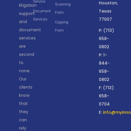
Service
Houston,
Scanning
litigation
Texas
Document
Form
support
77007
Services
and
Copying
document
P: (713)
Form
services
658-
are
0802
second
P: 1-
to
844-
none.
658-
Our
0802
clients
F: (713)
know
658-
that
0704
they
E:
info@myinnov
can
rely