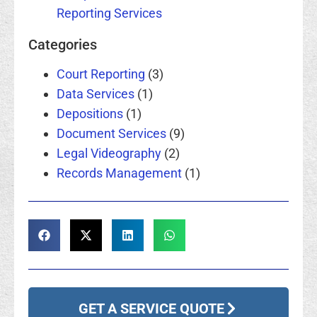
Reporting Services
Categories
Court Reporting
(3)
Data Services
(1)
Depositions
(1)
Document Services
(9)
Legal Videography
(2)
Records Management
(1)
GET A SERVICE QUOTE