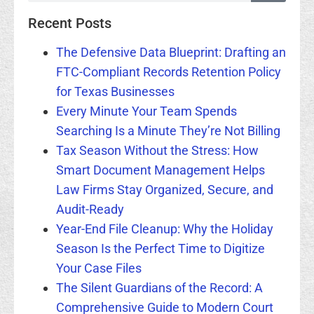
Recent Posts
The Defensive Data Blueprint: Drafting an
FTC-Compliant Records Retention Policy
for Texas Businesses
Every Minute Your Team Spends
Searching Is a Minute They’re Not Billing
Tax Season Without the Stress: How
Smart Document Management Helps
Law Firms Stay Organized, Secure, and
Audit-Ready
Year-End File Cleanup: Why the Holiday
Season Is the Perfect Time to Digitize
Your Case Files
The Silent Guardians of the Record: A
Comprehensive Guide to Modern Court