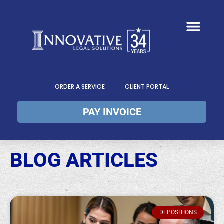
ORDER A SERVICE
CLIENT PORTAL
PAY INVOICE
BLOG ARTICLES
DEPOSITIONS