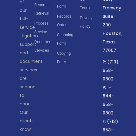
of
Records
Form
Freeway
Team
our
Retrieval
Suite
Records
Privacy
full-
Process
200
Order
Policy
service
Service
Houston,
Scanning
litigation
Texas
Document
Form
support
77007
Services
and
Copying
document
P: (713)
Form
services
658-
are
0802
second
P: 1-
to
844-
none.
658-
Our
0802
clients
F: (713)
know
658-