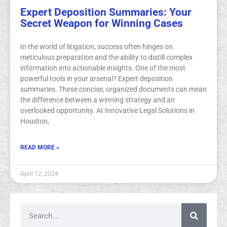
Expert Deposition Summaries: Your
Secret Weapon for Winning Cases
In the world of litigation, success often hinges on
meticulous preparation and the ability to distill complex
information into actionable insights. One of the most
powerful tools in your arsenal? Expert deposition
summaries. These concise, organized documents can mean
the difference between a winning strategy and an
overlooked opportunity. At Innovative Legal Solutions in
Houston,
READ MORE »
April 12, 2024