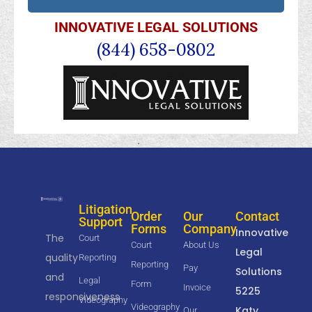
INNOVATIVE LEGAL SOLUTIONS
(844) 658-0802
Litigation
Order
Our
Contact
Support
Forms
Company
Innovative
The
Court
Court
About Us
Legal
quality
Reporting
Reporting
Pay
Solutions
and
Legal
Form
Invoice
5225
responsiveness
Videography
Videography
Katy
Our