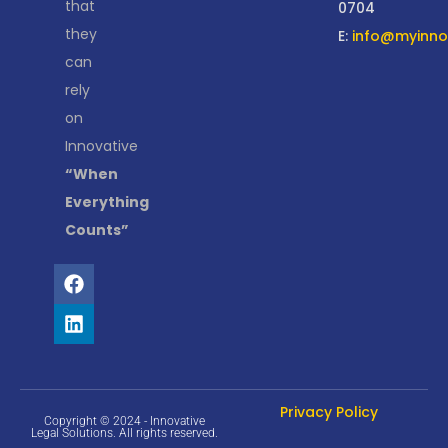
that
0704
they
E:
info@myinnov
can
rely
on
Innovative
“When
Everything
Counts”
Privacy Policy
Copyright © 2024 - Innovative
Legal Solutions. All rights reserved.