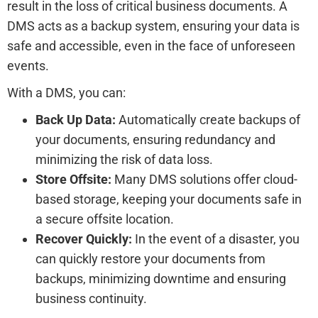
result in the loss of critical business documents. A
DMS acts as a backup system, ensuring your data is
safe and accessible, even in the face of unforeseen
events.
With a DMS, you can:
Back Up Data:
Automatically create backups of
your documents, ensuring redundancy and
minimizing the risk of data loss.
Store Offsite:
Many DMS solutions offer cloud-
based storage, keeping your documents safe in
a secure offsite location.
Recover Quickly:
In the event of a disaster, you
can quickly restore your documents from
backups, minimizing downtime and ensuring
business continuity.