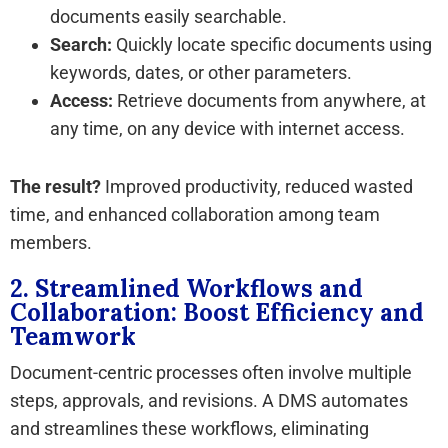
documents easily searchable.
Search:
Quickly locate specific documents using
keywords, dates, or other parameters.
Access:
Retrieve documents from anywhere, at
any time, on any device with internet access.
The result?
Improved productivity, reduced wasted
time, and enhanced collaboration among team
members.
2. Streamlined Workflows and
Collaboration: Boost Efficiency and
Teamwork
Document-centric processes often involve multiple
steps, approvals, and revisions. A DMS automates
and streamlines these workflows, eliminating