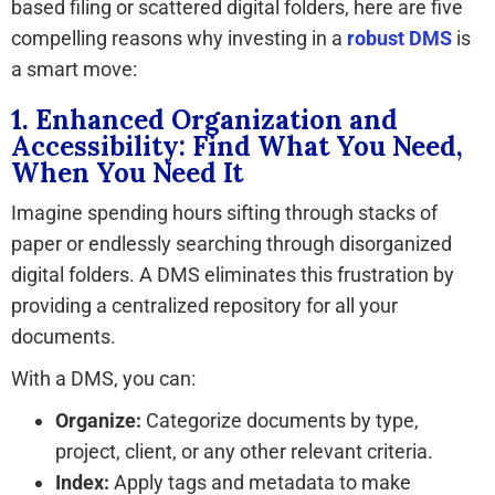
based filing or scattered digital folders, here are five
compelling reasons why investing in a
robust DMS
is
a smart move:
1. Enhanced Organization and
Accessibility: Find What You Need,
When You Need It
Imagine spending hours sifting through stacks of
paper or endlessly searching through disorganized
digital folders. A DMS eliminates this frustration by
providing a centralized repository for all your
documents.
With a DMS, you can:
Organize:
Categorize documents by type,
project, client, or any other relevant criteria.
Index:
Apply tags and metadata to make