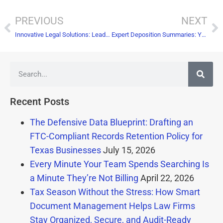
PREVIOUS
NEXT
Innovative Legal Solutions: Leading the Way in Digital Transformation with Document Scanning
Expert Deposition Summaries: Your Secret Weapon for Winning Cases
Recent Posts
The Defensive Data Blueprint: Drafting an
FTC-Compliant Records Retention Policy for
Texas Businesses
July 15, 2026
Every Minute Your Team Spends Searching Is
a Minute They’re Not Billing
April 22, 2026
Tax Season Without the Stress: How Smart
Document Management Helps Law Firms
Stay Organized, Secure, and Audit-Ready