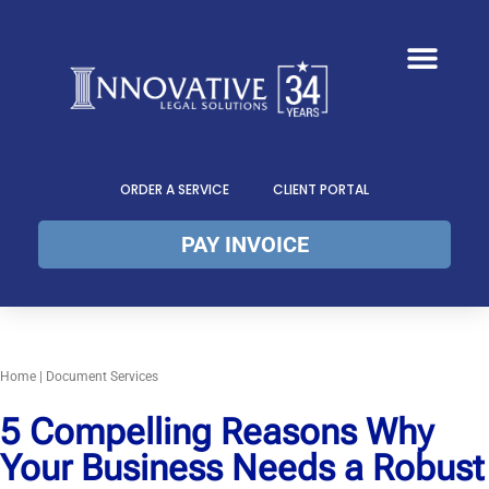
ORDER A SERVICE
CLIENT PORTAL
PAY INVOICE
Home
|
Document Services
5 Compelling Reasons Why
Your Business Needs a Robust