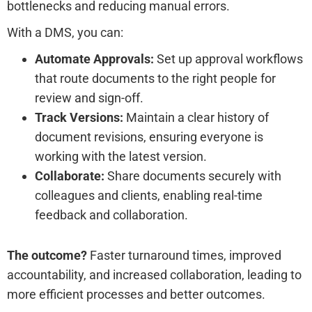
bottlenecks and reducing manual errors.
With a DMS, you can:
Automate Approvals:
Set up approval workflows
that route documents to the right people for
review and sign-off.
Track Versions:
Maintain a clear history of
document revisions, ensuring everyone is
working with the latest version.
Collaborate:
Share documents securely with
colleagues and clients, enabling real-time
feedback and collaboration.
The outcome?
Faster turnaround times, improved
accountability, and increased collaboration, leading to
more efficient processes and better outcomes.