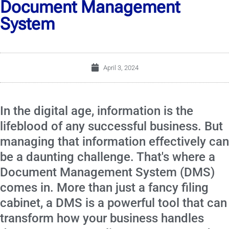
Document Management
System
April 3, 2024
In the digital age, information is the
lifeblood of any successful business. But
managing that information effectively can
be a daunting challenge. That's where a
Document Management System (DMS)
comes in. More than just a fancy filing
cabinet, a DMS is a powerful tool that can
transform how your business handles