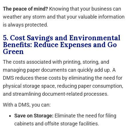
The peace of mind?
Knowing that your business can
weather any storm and that your valuable information
is always protected.
5. Cost Savings and Environmental
Benefits: Reduce Expenses and Go
Green
The costs associated with printing, storing, and
managing paper documents can quickly add up. A
DMS reduces these costs by eliminating the need for
physical storage space, reducing paper consumption,
and streamlining document-related processes.
With a DMS, you can:
Save on Storage:
Eliminate the need for filing
cabinets and offsite storage facilities.