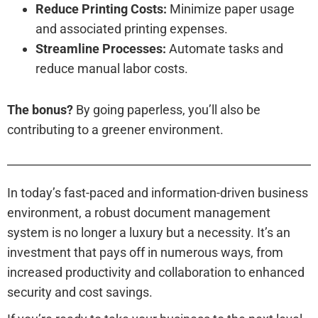
Reduce Printing Costs:
Minimize paper usage
and associated printing expenses.
Streamline Processes:
Automate tasks and
reduce manual labor costs.
The bonus?
By going paperless, you’ll also be
contributing to a greener environment.
In today’s fast-paced and information-driven business
environment, a robust document management
system is no longer a luxury but a necessity. It’s an
investment that pays off in numerous ways, from
increased productivity and collaboration to enhanced
security and cost savings.