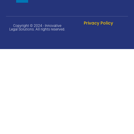
Privacy Policy
Copyright © 2024 - Innovative
Legal Solutions. All rights reserved.