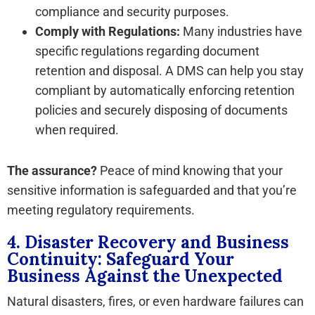
compliance and security purposes.
Comply with Regulations:
Many industries have
specific regulations regarding document
retention and disposal. A DMS can help you stay
compliant by automatically enforcing retention
policies and securely disposing of documents
when required.
The assurance?
Peace of mind knowing that your
sensitive information is safeguarded and that you’re
meeting regulatory requirements.
4. Disaster Recovery and Business
Continuity: Safeguard Your
Business Against the Unexpected
Natural disasters, fires, or even hardware failures can