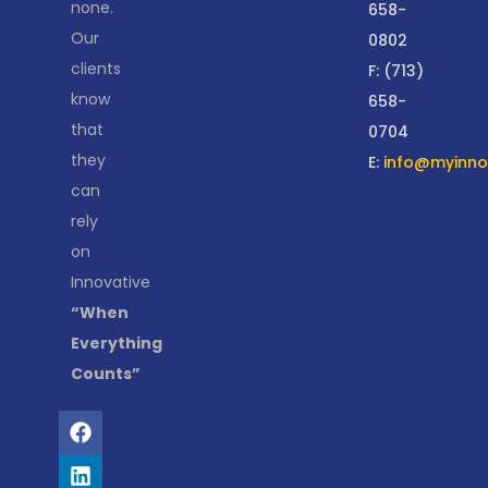
none.
658-
Our
0802
clients
F: (713)
know
658-
that
0704
they
E:
info@myinnov
can
rely
on
Innovative
“When
Everything
Counts”