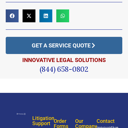
GET A SERVICE QUOTE
INNOVATIVE LEGAL SOLUTIONS
(844) 658-0802
Litigation
Order
Our
Contact
Support
Forms
Company
Innovative