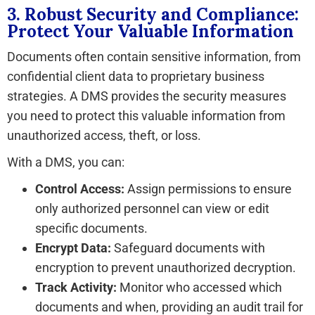
3. Robust Security and Compliance:
Protect Your Valuable Information
Documents often contain sensitive information, from
confidential client data to proprietary business
strategies. A DMS provides the security measures
you need to protect this valuable information from
unauthorized access, theft, or loss.
With a DMS, you can:
Control Access:
Assign permissions to ensure
only authorized personnel can view or edit
specific documents.
Encrypt Data:
Safeguard documents with
encryption to prevent unauthorized decryption.
Track Activity:
Monitor who accessed which
documents and when, providing an audit trail for